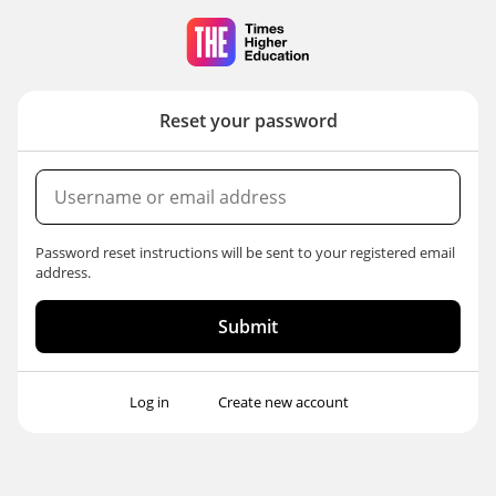
Skip
to
main
content
Reset your password
Username
or
email
Password reset instructions will be sent to your registered email
address
address.
Log in
Create new account
Primary
tabs